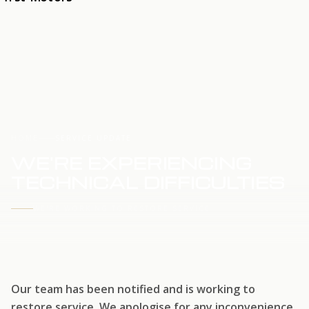
HOME
SERVICE UPDATE
WE'RE EXPERIENCING
TECHNICAL DIFFICULTIES
WE'RE WORKING TO RESTORE SERVICE
Our team has been notified and is working to
restore service. We apologise for any inconvenience