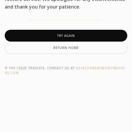
and thank you for your patience.
TRY AGAIN
RETURN HOME
IF THE ISSUE PERSISTS, CONTACT US AT
DEVELOPMENT@F1RSTMOTO
RS.COM