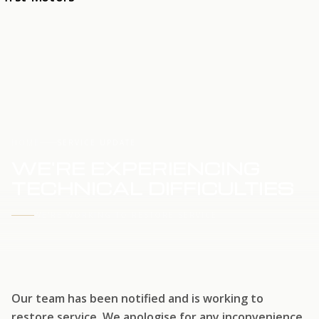
HOME
SERVICE UPDATE
WE'RE EXPERIENCING
TECHNICAL DIFFICULTIES
WE'RE WORKING TO RESTORE SERVICE
Our team has been notified and is working to
restore service. We apologise for any inconvenience