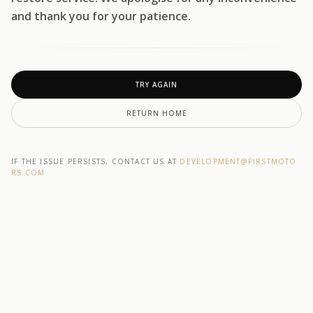
and thank you for your patience.
TRY AGAIN
RETURN HOME
IF THE ISSUE PERSISTS, CONTACT US AT
DEVELOPMENT@F1RSTMOTO
RS.COM