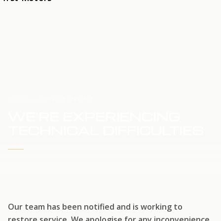
HOME
SERVICE UPDATE
WE'RE EXPERIENCING
TECHNICAL DIFFICULTIES
WE'RE WORKING TO RESTORE SERVICE
Our team has been notified and is working to
restore service. We apologise for any inconvenience