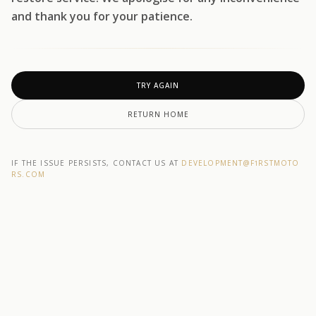
and thank you for your patience.
TRY AGAIN
RETURN HOME
IF THE ISSUE PERSISTS, CONTACT US AT
DEVELOPMENT@F1RSTMOTO
RS.COM