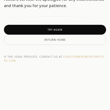
and thank you for your patience.
TRY AGAIN
RETURN HOME
IF THE ISSUE PERSISTS, CONTACT US AT
DEVELOPMENT@F1RSTMOTO
RS.COM