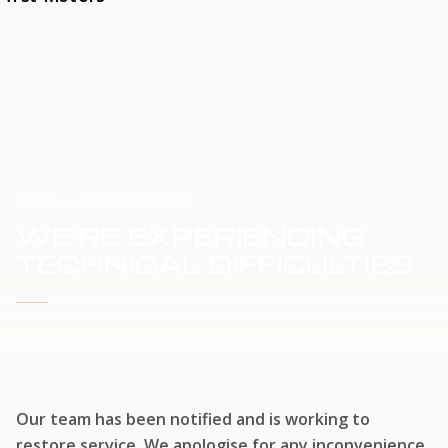
HOME
SERVICE UPDATE
WE'RE EXPERIENCING
TECHNICAL DIFFICULTIES
WE'RE WORKING TO RESTORE SERVICE
Our team has been notified and is working to
restore service. We apologise for any inconvenience