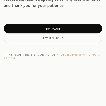
and thank you for your patience.
TRY AGAIN
RETURN HOME
IF THE ISSUE PERSISTS, CONTACT US AT
DEVELOPMENT@F1RSTMOTO
RS.COM