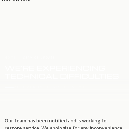
HOME
SERVICE UPDATE
WE'RE EXPERIENCING
TECHNICAL DIFFICULTIES
WE'RE WORKING TO RESTORE SERVICE
Our team has been notified and is working to
restore service. We apologise for any inconvenience