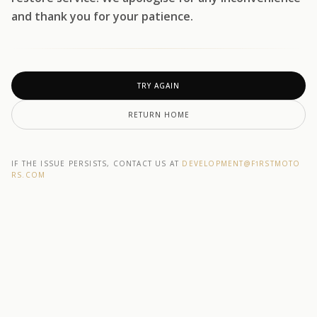
and thank you for your patience.
TRY AGAIN
RETURN HOME
IF THE ISSUE PERSISTS, CONTACT US AT
DEVELOPMENT@F1RSTMOTO
RS.COM