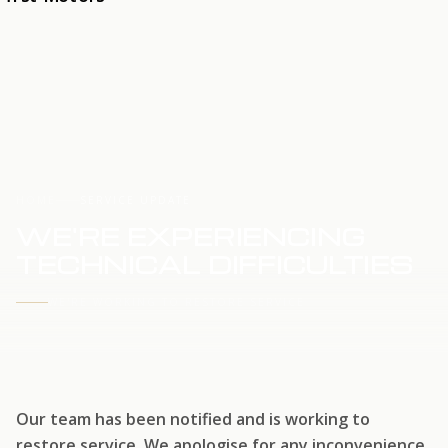
HOME
SERVICE UPDATE
WE'RE EXPERIENCING
TECHNICAL DIFFICULTIES
WE'RE WORKING TO RESTORE SERVICE
Our team has been notified and is working to
restore service. We apologise for any inconvenience