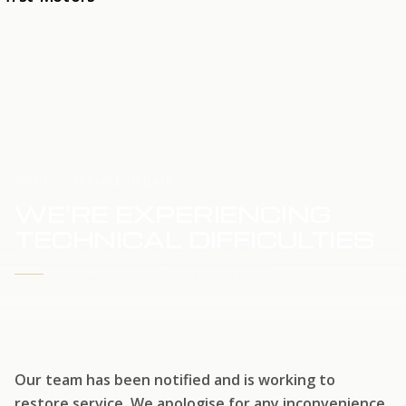
HOME
SERVICE UPDATE
WE'RE EXPERIENCING
TECHNICAL DIFFICULTIES
WE'RE WORKING TO RESTORE SERVICE
Our team has been notified and is working to
restore service. We apologise for any inconvenience