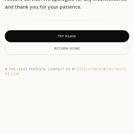
and thank you for your patience.
TRY AGAIN
RETURN HOME
IF THE ISSUE PERSISTS, CONTACT US AT
DEVELOPMENT@F1RSTMOTO
RS.COM