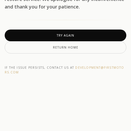
and thank you for your patience.
TRY AGAIN
RETURN HOME
IF THE ISSUE PERSISTS, CONTACT US AT
DEVELOPMENT@F1RSTMOTO
RS.COM