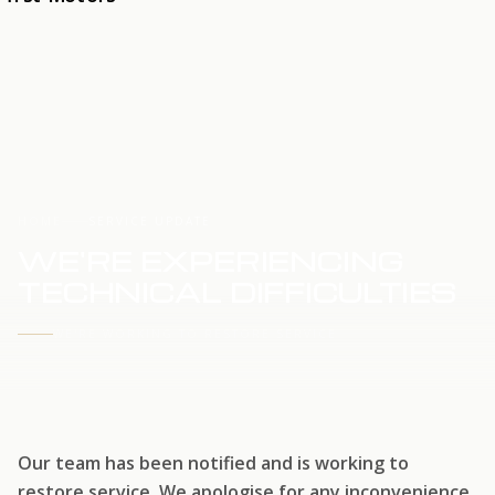
HOME
SERVICE UPDATE
WE'RE EXPERIENCING
TECHNICAL DIFFICULTIES
WE'RE WORKING TO RESTORE SERVICE
Our team has been notified and is working to
restore service. We apologise for any inconvenience