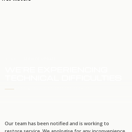
HOME
SERVICE UPDATE
WE'RE EXPERIENCING
TECHNICAL DIFFICULTIES
WE'RE WORKING TO RESTORE SERVICE
Our team has been notified and is working to
restore service. We apologise for any inconvenience