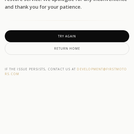
and thank you for your patience.
TRY AGAIN
RETURN HOME
IF THE ISSUE PERSISTS, CONTACT US AT
DEVELOPMENT@F1RSTMOTO
RS.COM