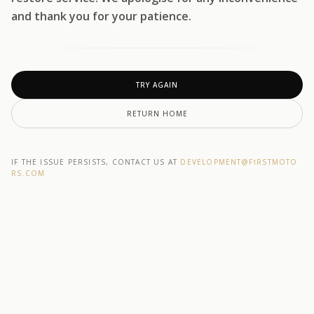
and thank you for your patience.
TRY AGAIN
RETURN HOME
IF THE ISSUE PERSISTS, CONTACT US AT
DEVELOPMENT@F1RSTMOTO
RS.COM