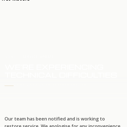
HOME
SERVICE UPDATE
WE'RE EXPERIENCING
TECHNICAL DIFFICULTIES
WE'RE WORKING TO RESTORE SERVICE
Our team has been notified and is working to
restore service. We apologise for any inconvenience