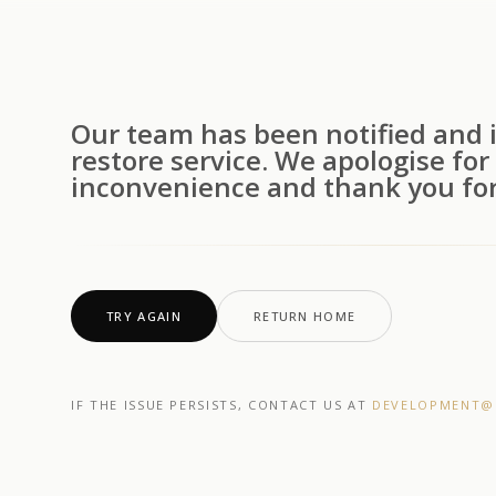
Our team has been notified and i
restore service. We apologise for
inconvenience and thank you for
TRY AGAIN
RETURN HOME
IF THE ISSUE PERSISTS, CONTACT US AT
DEVELOPMENT@