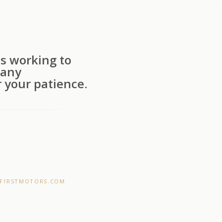
s working to
 any
 your patience.
F1RSTMOTORS.COM