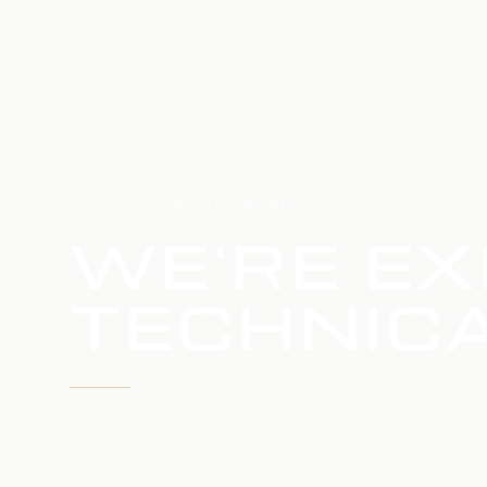
HOME
SERVICE UPDATE
WE'RE EX
TECHNICA
WE'RE WORKING TO RESTORE SERVICE