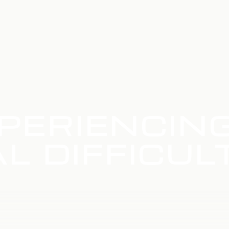
PERIENCIN
L DIFFICUL