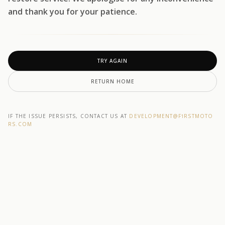
and thank you for your patience.
TRY AGAIN
RETURN HOME
IF THE ISSUE PERSISTS, CONTACT US AT
DEVELOPMENT@F1RSTMOTO
RS.COM