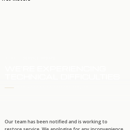
HOME
SERVICE UPDATE
WE'RE EXPERIENCING
TECHNICAL DIFFICULTIES
WE'RE WORKING TO RESTORE SERVICE
Our team has been notified and is working to
restore service. We apologise for any inconvenience