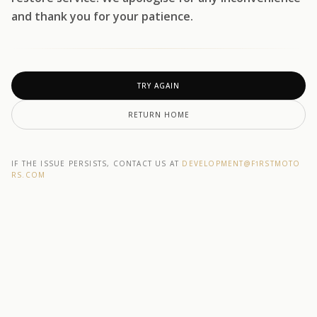
and thank you for your patience.
TRY AGAIN
RETURN HOME
IF THE ISSUE PERSISTS, CONTACT US AT
DEVELOPMENT@F1RSTMOTO
RS.COM