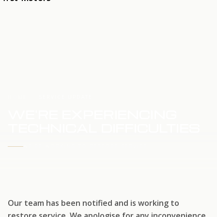
HOME
SERVICE UPDATE
WE'RE EXPERIENCING
TECHNICAL DIFFICULTIES
WE'RE WORKING TO RESTORE SERVICE
Our team has been notified and is working to
restore service. We apologise for any inconvenience