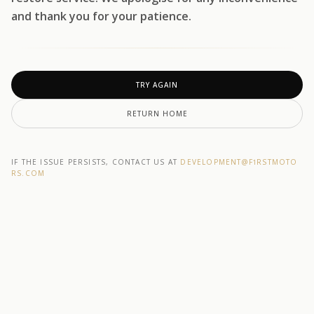
and thank you for your patience.
TRY AGAIN
RETURN HOME
IF THE ISSUE PERSISTS, CONTACT US AT
DEVELOPMENT@F1RSTMOTO
RS.COM