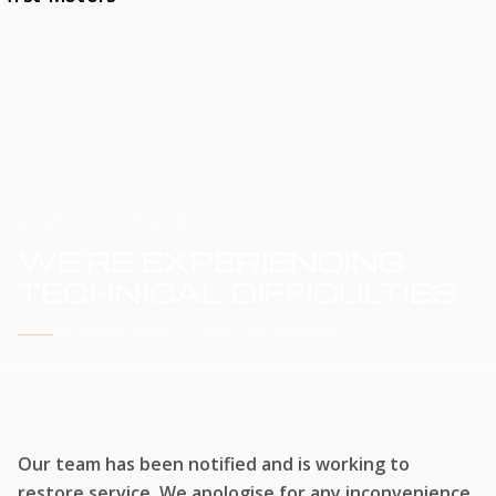
HOME
SERVICE UPDATE
WE'RE EXPERIENCING
TECHNICAL DIFFICULTIES
WE'RE WORKING TO RESTORE SERVICE
Our team has been notified and is working to
restore service. We apologise for any inconvenience