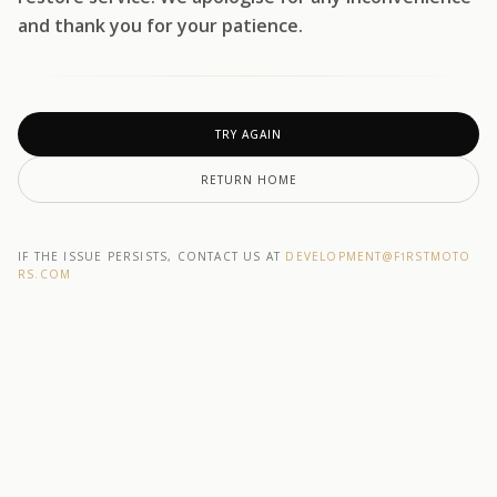
and thank you for your patience.
TRY AGAIN
RETURN HOME
IF THE ISSUE PERSISTS, CONTACT US AT
DEVELOPMENT@F1RSTMOTO
RS.COM