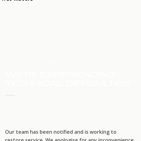
HOME
SERVICE UPDATE
WE'RE EXPERIENCING
TECHNICAL DIFFICULTIES
WE'RE WORKING TO RESTORE SERVICE
Our team has been notified and is working to
restore service. We apologise for any inconvenience