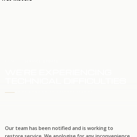
HOME
SERVICE UPDATE
WE'RE EXPERIENCING
TECHNICAL DIFFICULTIES
WE'RE WORKING TO RESTORE SERVICE
Our team has been notified and is working to
restore service. We apologise for any inconvenience