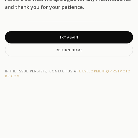
and thank you for your patience.
TRY AGAIN
RETURN HOME
IF THE ISSUE PERSISTS, CONTACT US AT
DEVELOPMENT@F1RSTMOTO
RS.COM