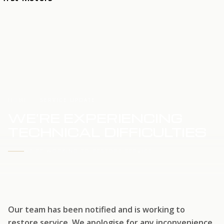
HOME
SERVICE UPDATE
WE'RE EXPERIENCING
TECHNICAL DIFFICULTIES
WE'RE WORKING TO RESTORE SERVICE
Our team has been notified and is working to
restore service. We apologise for any inconvenience