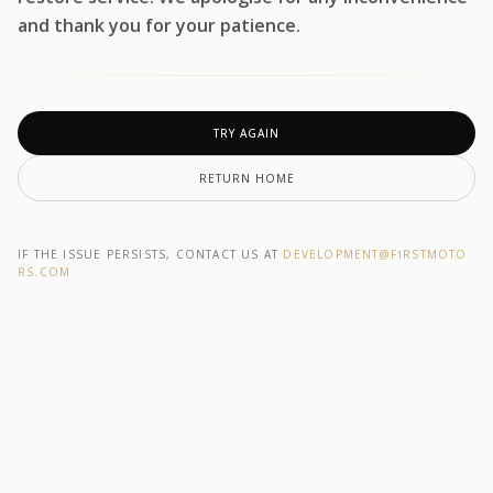
and thank you for your patience.
TRY AGAIN
RETURN HOME
IF THE ISSUE PERSISTS, CONTACT US AT
DEVELOPMENT@F1RSTMOTO
RS.COM