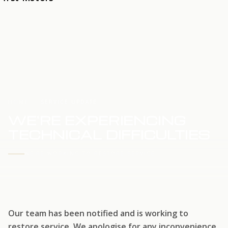
HOME
SERVICE UPDATE
WE'RE EXPERIENCING
TECHNICAL DIFFICULTIES
WE'RE WORKING TO RESTORE SERVICE
Our team has been notified and is working to
restore service. We apologise for any inconvenience