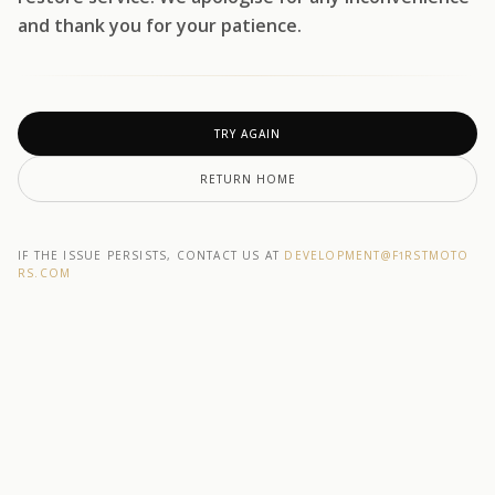
and thank you for your patience.
TRY AGAIN
RETURN HOME
IF THE ISSUE PERSISTS, CONTACT US AT
DEVELOPMENT@F1RSTMOTO
RS.COM