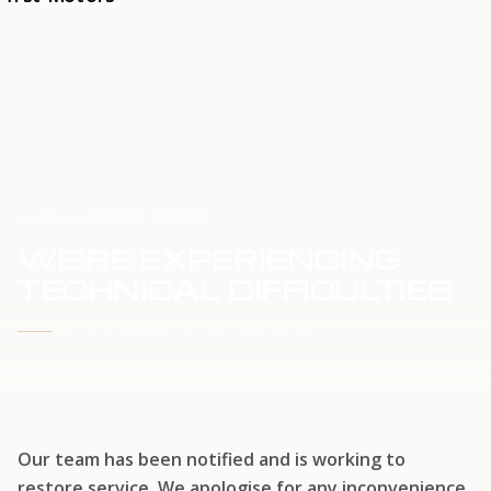
HOME
SERVICE UPDATE
WE'RE EXPERIENCING
TECHNICAL DIFFICULTIES
WE'RE WORKING TO RESTORE SERVICE
Our team has been notified and is working to
restore service. We apologise for any inconvenience