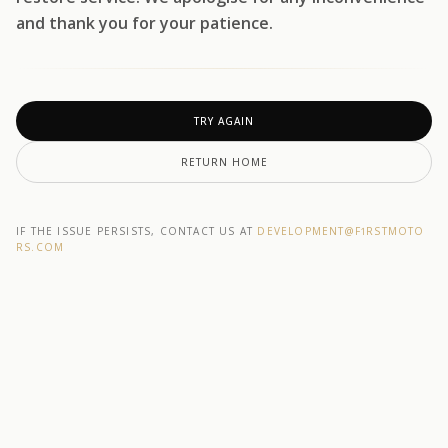
and thank you for your patience.
TRY AGAIN
RETURN HOME
IF THE ISSUE PERSISTS, CONTACT US AT
DEVELOPMENT@F1RSTMOTO
RS.COM