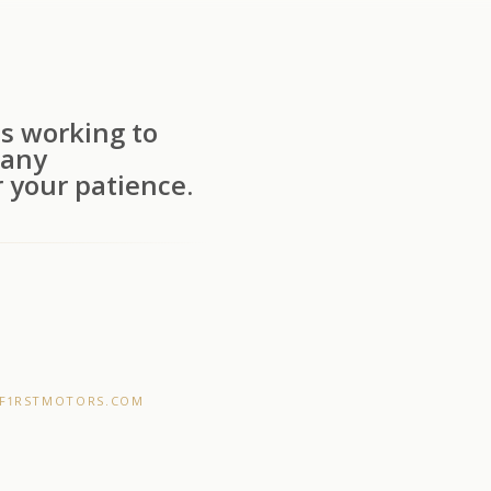
s working to
 any
 your patience.
F1RSTMOTORS.COM