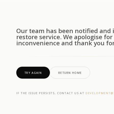
Our team has been notified and i
restore service. We apologise for
inconvenience and thank you for
TRY AGAIN
RETURN HOME
IF THE ISSUE PERSISTS, CONTACT US AT
DEVELOPMENT@