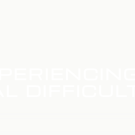
PERIENCIN
L DIFFICUL