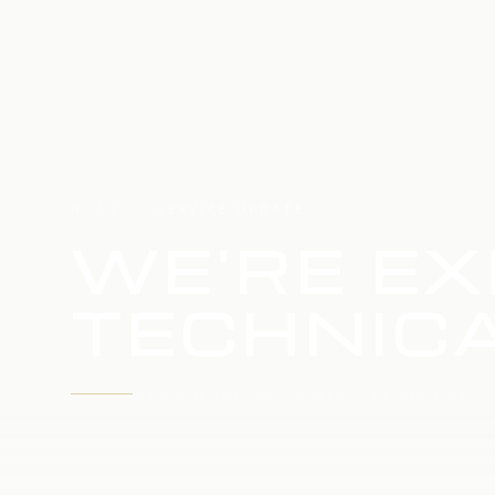
HOME
SERVICE UPDATE
WE'RE EX
TECHNICA
WE'RE WORKING TO RESTORE SERVICE