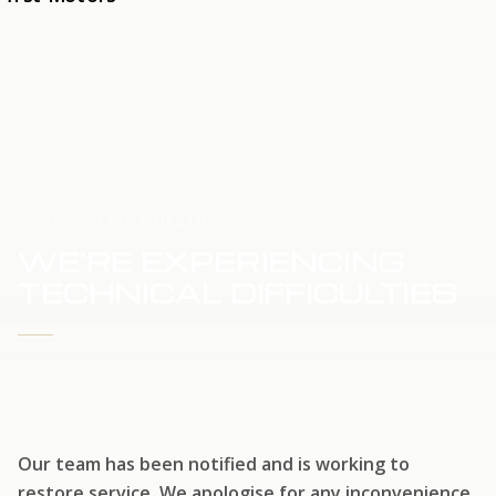
HOME
SERVICE UPDATE
WE'RE EXPERIENCING
TECHNICAL DIFFICULTIES
WE'RE WORKING TO RESTORE SERVICE
Our team has been notified and is working to
restore service. We apologise for any inconvenience