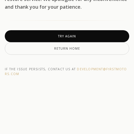
and thank you for your patience.
TRY AGAIN
RETURN HOME
IF THE ISSUE PERSISTS, CONTACT US AT
DEVELOPMENT@F1RSTMOTO
RS.COM