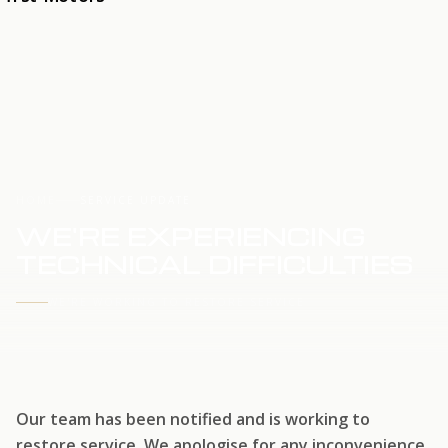
HOME
SERVICE UPDATE
WE'RE EXPERIENCING
TECHNICAL DIFFICULTIES
WE'RE WORKING TO RESTORE SERVICE
Our team has been notified and is working to
restore service. We apologise for any inconvenience