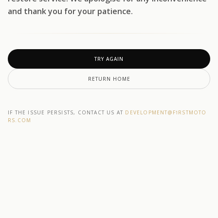
and thank you for your patience.
TRY AGAIN
RETURN HOME
IF THE ISSUE PERSISTS, CONTACT US AT
DEVELOPMENT@F1RSTMOTO
RS.COM