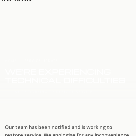
HOME
SERVICE UPDATE
WE'RE EXPERIENCING
TECHNICAL DIFFICULTIES
WE'RE WORKING TO RESTORE SERVICE
Our team has been notified and is working to
restore service. We apologise for any inconvenience