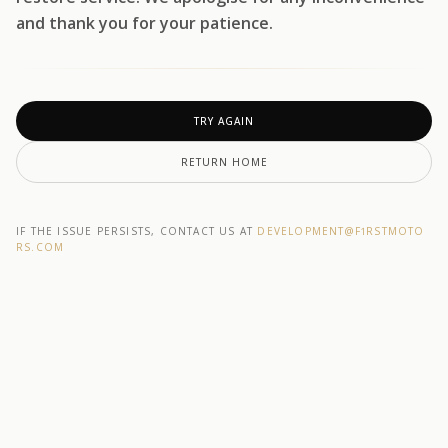
and thank you for your patience.
TRY AGAIN
RETURN HOME
IF THE ISSUE PERSISTS, CONTACT US AT
DEVELOPMENT@F1RSTMOTO
RS.COM