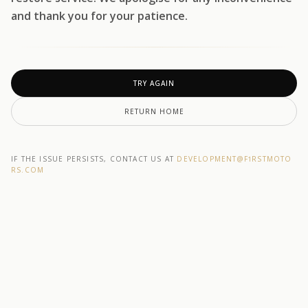
and thank you for your patience.
TRY AGAIN
RETURN HOME
IF THE ISSUE PERSISTS, CONTACT US AT
DEVELOPMENT@F1RSTMOTO
RS.COM