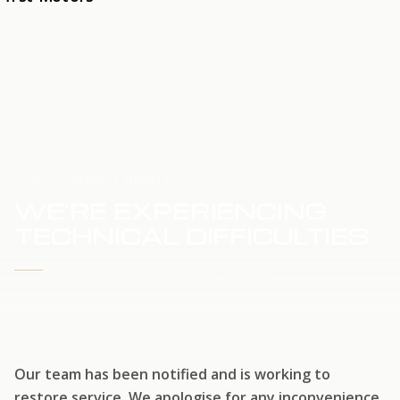
HOME
SERVICE UPDATE
WE'RE EXPERIENCING
TECHNICAL DIFFICULTIES
WE'RE WORKING TO RESTORE SERVICE
Our team has been notified and is working to
restore service. We apologise for any inconvenience