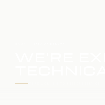
HOME
SERVICE UPDATE
WE'RE EX
TECHNICA
WE'RE WORKING TO RESTORE SERVICE