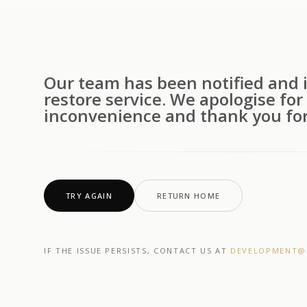
Our team has been notified and i
restore service. We apologise for
inconvenience and thank you for
TRY AGAIN
RETURN HOME
IF THE ISSUE PERSISTS, CONTACT US AT
DEVELOPMENT@