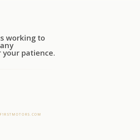
s working to
 any
 your patience.
F1RSTMOTORS.COM