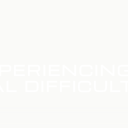
PERIENCIN
L DIFFICUL