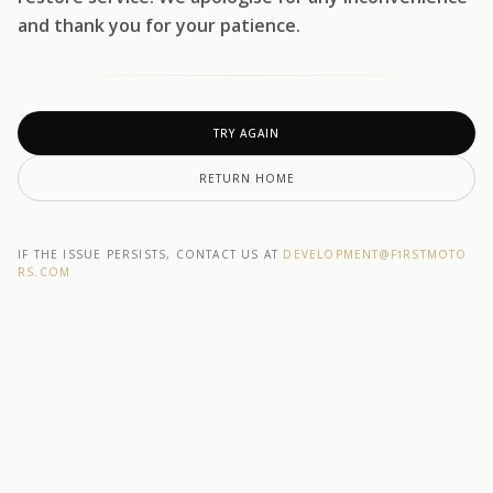
and thank you for your patience.
TRY AGAIN
RETURN HOME
IF THE ISSUE PERSISTS, CONTACT US AT
DEVELOPMENT@F1RSTMOTO
RS.COM