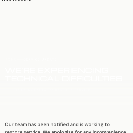
HOME
SERVICE UPDATE
WE'RE EXPERIENCING
TECHNICAL DIFFICULTIES
WE'RE WORKING TO RESTORE SERVICE
Our team has been notified and is working to
restore service. We apologise for any inconvenience