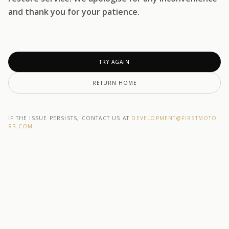
and thank you for your patience.
TRY AGAIN
RETURN HOME
IF THE ISSUE PERSISTS, CONTACT US AT
DEVELOPMENT@F1RSTMOTO
RS.COM