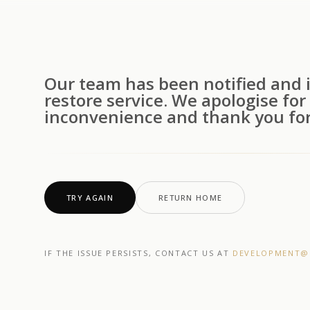
Our team has been notified and i
restore service. We apologise for
inconvenience and thank you for
TRY AGAIN
RETURN HOME
IF THE ISSUE PERSISTS, CONTACT US AT
DEVELOPMENT@