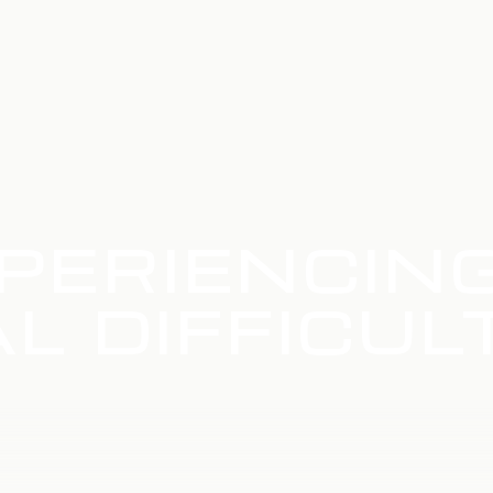
PERIENCIN
L DIFFICUL