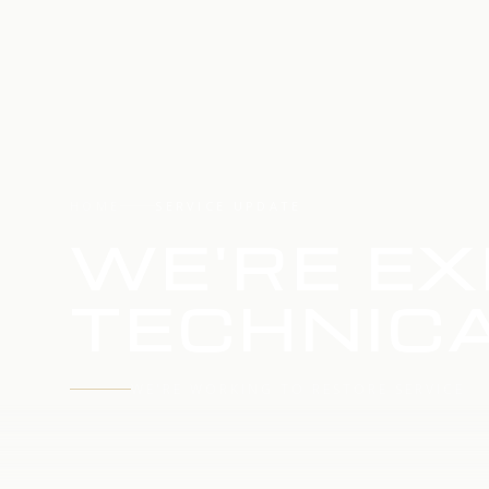
HOME
SERVICE UPDATE
WE'RE EX
TECHNICA
WE'RE WORKING TO RESTORE SERVICE