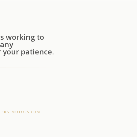
s working to
 any
 your patience.
F1RSTMOTORS.COM