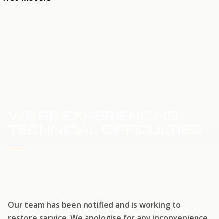
HOME
SERVICE UPDATE
WE'RE EXPERIENCING
TECHNICAL DIFFICULTIES
WE'RE WORKING TO RESTORE SERVICE
Our team has been notified and is working to
restore service. We apologise for any inconvenience