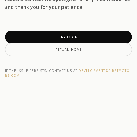
and thank you for your patience.
TRY AGAIN
RETURN HOME
IF THE ISSUE PERSISTS, CONTACT US AT
DEVELOPMENT@F1RSTMOTO
RS.COM