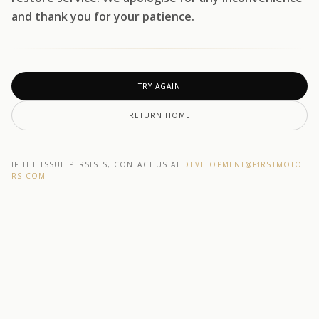
and thank you for your patience.
TRY AGAIN
RETURN HOME
IF THE ISSUE PERSISTS, CONTACT US AT
DEVELOPMENT@F1RSTMOTO
RS.COM