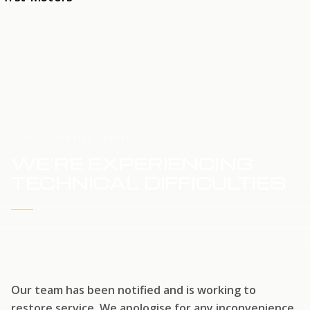
HOME
SERVICE UPDATE
WE'RE EXPERIENCING
TECHNICAL DIFFICULTIES
WE'RE WORKING TO RESTORE SERVICE
Our team has been notified and is working to
restore service. We apologise for any inconvenience