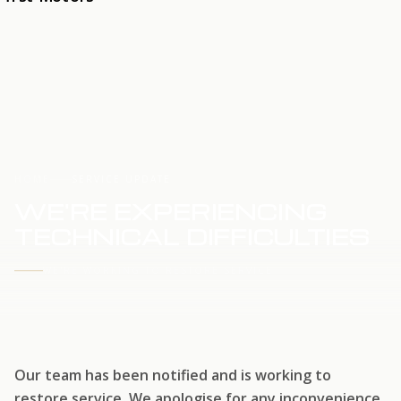
HOME
SERVICE UPDATE
WE'RE EXPERIENCING
TECHNICAL DIFFICULTIES
WE'RE WORKING TO RESTORE SERVICE
Our team has been notified and is working to
restore service. We apologise for any inconvenience