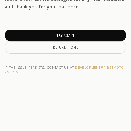
and thank you for your patience.
TRY AGAIN
RETURN HOME
IF THE ISSUE PERSISTS, CONTACT US AT
DEVELOPMENT@F1RSTMOTO
RS.COM