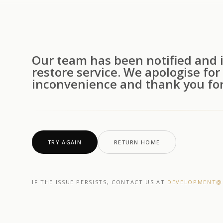
Our team has been notified and i
restore service. We apologise for
inconvenience and thank you for
TRY AGAIN
RETURN HOME
IF THE ISSUE PERSISTS, CONTACT US AT
DEVELOPMENT@