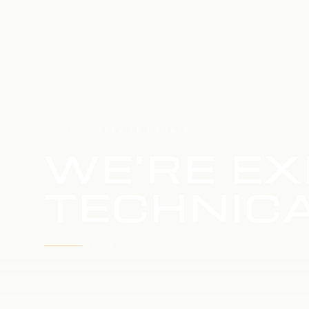
HOME
SERVICE UPDATE
WE'RE EX
TECHNICA
WE'RE WORKING TO RESTORE SERVICE