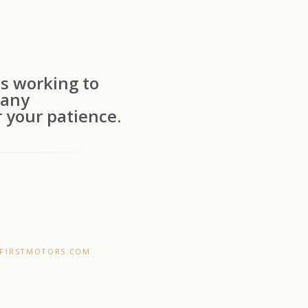
s working to
 any
 your patience.
F1RSTMOTORS.COM