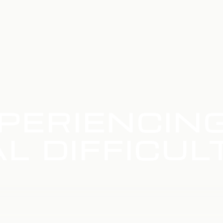
PERIENCIN
L DIFFICUL