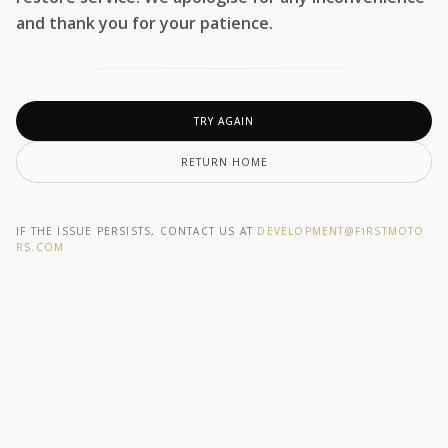
and thank you for your patience.
TRY AGAIN
RETURN HOME
IF THE ISSUE PERSISTS, CONTACT US AT
DEVELOPMENT@F1RSTMOTO
RS.COM