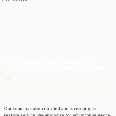
HOME
SERVICE UPDATE
WE'RE EXPERIENCING
TECHNICAL DIFFICULTIES
WE'RE WORKING TO RESTORE SERVICE
Our team has been notified and is working to
restore service. We apologise for any inconvenience