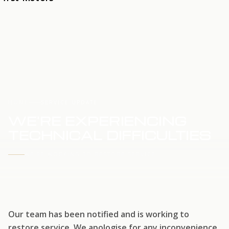
HOME
SERVICE UPDATE
WE'RE EXPERIENCING
TECHNICAL DIFFICULTIES
WE'RE WORKING TO RESTORE SERVICE
Our team has been notified and is working to
restore service. We apologise for any inconvenience