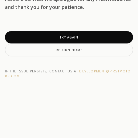
and thank you for your patience.
TRY AGAIN
RETURN HOME
IF THE ISSUE PERSISTS, CONTACT US AT
DEVELOPMENT@F1RSTMOTO
RS.COM