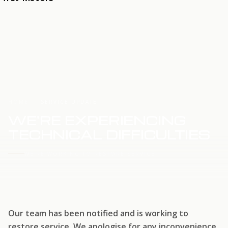
HOME
SERVICE UPDATE
WE'RE EXPERIENCING
TECHNICAL DIFFICULTIES
WE'RE WORKING TO RESTORE SERVICE
Our team has been notified and is working to
restore service. We apologise for any inconvenience