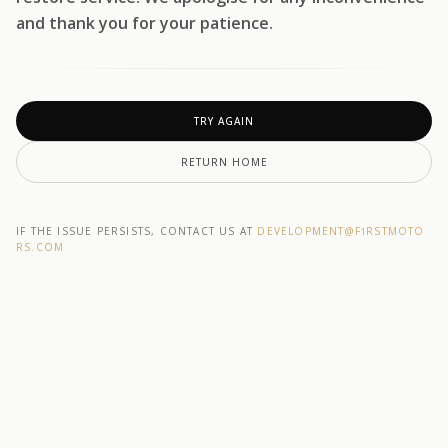
and thank you for your patience.
TRY AGAIN
RETURN HOME
IF THE ISSUE PERSISTS, CONTACT US AT
DEVELOPMENT@F1RSTMOTO
RS.COM