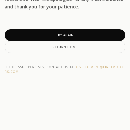
and thank you for your patience.
TRY AGAIN
RETURN HOME
IF THE ISSUE PERSISTS, CONTACT US AT
DEVELOPMENT@F1RSTMOTO
RS.COM