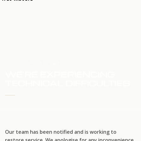
HOME
SERVICE UPDATE
WE'RE EXPERIENCING
TECHNICAL DIFFICULTIES
WE'RE WORKING TO RESTORE SERVICE
Our team has been notified and is working to
restore service. We apologise for any inconvenience