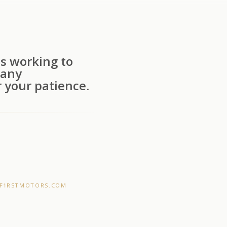
s working to
 any
 your patience.
F1RSTMOTORS.COM