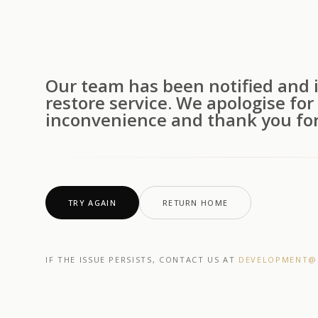
Our team has been notified and i
restore service. We apologise for
inconvenience and thank you for
TRY AGAIN
RETURN HOME
IF THE ISSUE PERSISTS, CONTACT US AT
DEVELOPMENT@