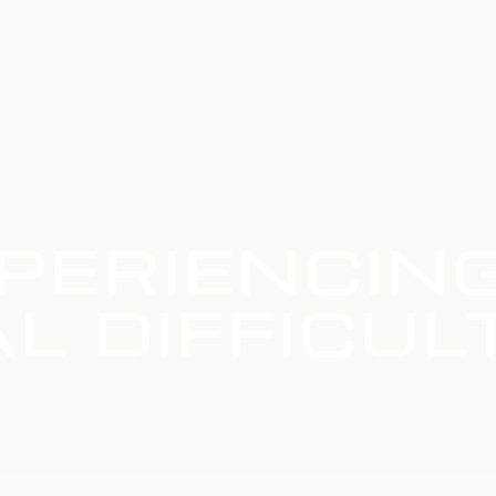
PERIENCIN
L DIFFICUL