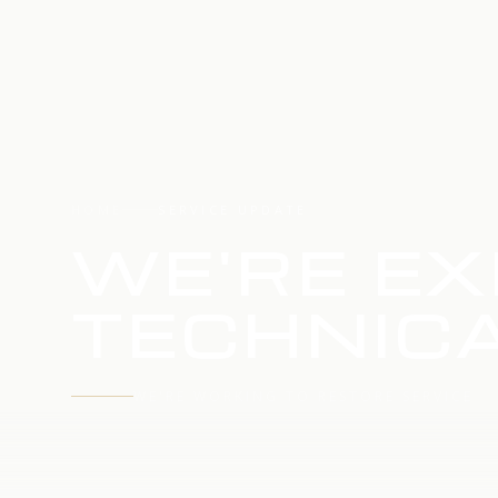
HOME
SERVICE UPDATE
WE'RE EX
TECHNICA
WE'RE WORKING TO RESTORE SERVICE