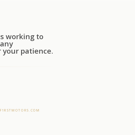
s working to
 any
 your patience.
F1RSTMOTORS.COM