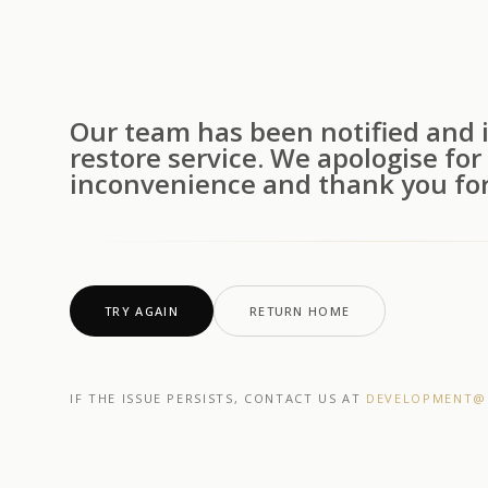
Our team has been notified and i
restore service. We apologise for
inconvenience and thank you for
TRY AGAIN
RETURN HOME
IF THE ISSUE PERSISTS, CONTACT US AT
DEVELOPMENT@