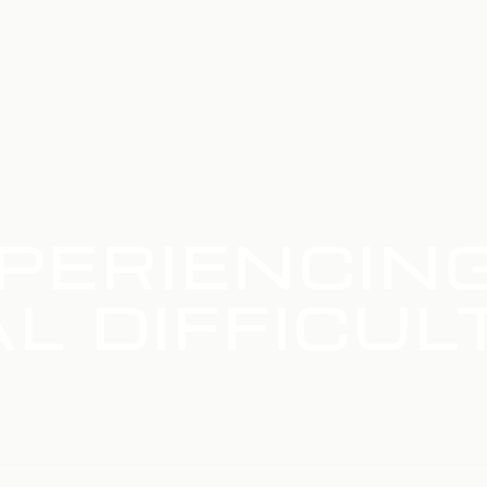
PERIENCIN
L DIFFICUL