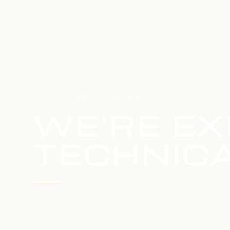
HOME
SERVICE UPDATE
WE'RE EX
TECHNICA
WE'RE WORKING TO RESTORE SERVICE