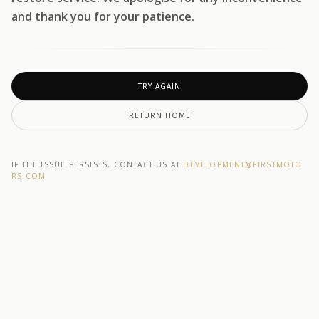
and thank you for your patience.
TRY AGAIN
RETURN HOME
IF THE ISSUE PERSISTS, CONTACT US AT
DEVELOPMENT@F1RSTMOTO
RS.COM