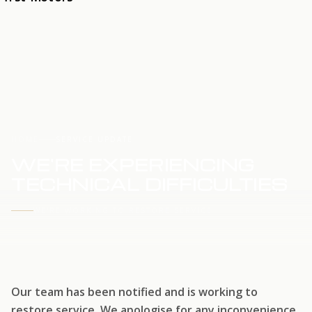
HOME
SERVICE UPDATE
WE'RE EXPERIENCING
TECHNICAL DIFFICULTIES
WE'RE WORKING TO RESTORE SERVICE
Our team has been notified and is working to
restore service. We apologise for any inconvenience