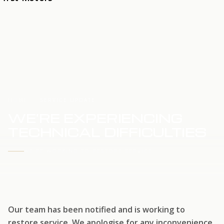
HOME
SERVICE UPDATE
WE'RE EXPERIENCING
TECHNICAL DIFFICULTIES
WE'RE WORKING TO RESTORE SERVICE
Our team has been notified and is working to
restore service. We apologise for any inconvenience