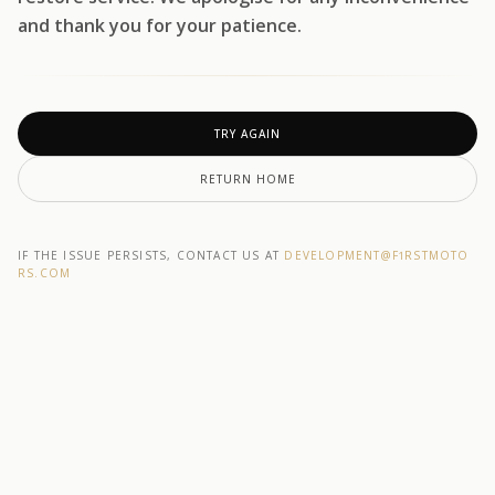
and thank you for your patience.
TRY AGAIN
RETURN HOME
IF THE ISSUE PERSISTS, CONTACT US AT
DEVELOPMENT@F1RSTMOTO
RS.COM