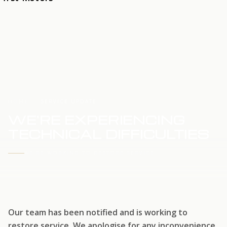
HOME
SERVICE UPDATE
WE'RE EXPERIENCING
TECHNICAL DIFFICULTIES
WE'RE WORKING TO RESTORE SERVICE
Our team has been notified and is working to
restore service. We apologise for any inconvenience