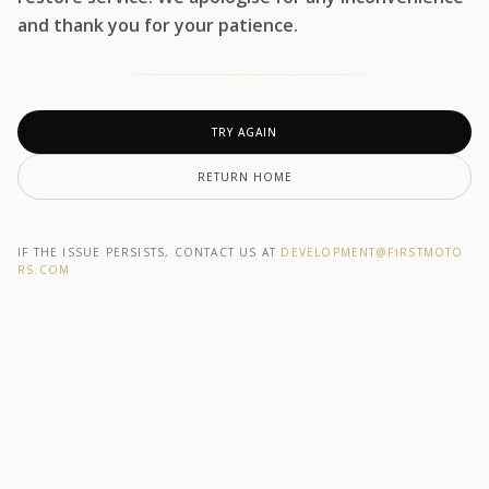
and thank you for your patience.
TRY AGAIN
RETURN HOME
IF THE ISSUE PERSISTS, CONTACT US AT
DEVELOPMENT@F1RSTMOTO
RS.COM