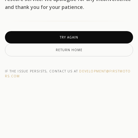
and thank you for your patience.
TRY AGAIN
RETURN HOME
IF THE ISSUE PERSISTS, CONTACT US AT
DEVELOPMENT@F1RSTMOTO
RS.COM