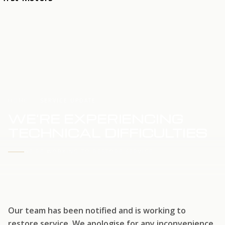
HOME
SERVICE UPDATE
WE'RE EXPERIENCING
TECHNICAL DIFFICULTIES
WE'RE WORKING TO RESTORE SERVICE
Our team has been notified and is working to
restore service. We apologise for any inconvenience