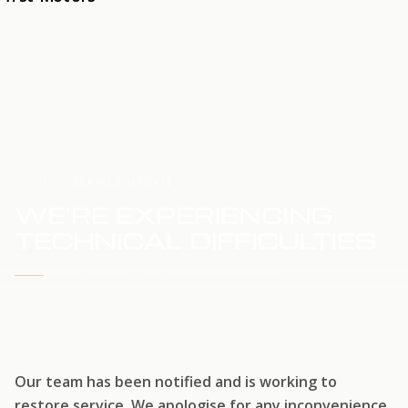
HOME
SERVICE UPDATE
WE'RE EXPERIENCING
TECHNICAL DIFFICULTIES
WE'RE WORKING TO RESTORE SERVICE
Our team has been notified and is working to
restore service. We apologise for any inconvenience