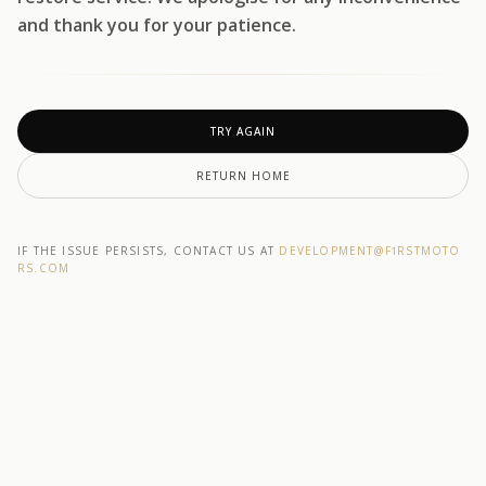
and thank you for your patience.
TRY AGAIN
RETURN HOME
IF THE ISSUE PERSISTS, CONTACT US AT
DEVELOPMENT@F1RSTMOTO
RS.COM