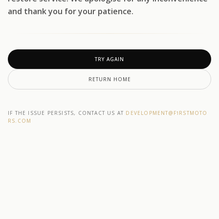
and thank you for your patience.
TRY AGAIN
RETURN HOME
IF THE ISSUE PERSISTS, CONTACT US AT
DEVELOPMENT@F1RSTMOTO
RS.COM