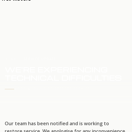
HOME
SERVICE UPDATE
WE'RE EXPERIENCING
TECHNICAL DIFFICULTIES
WE'RE WORKING TO RESTORE SERVICE
Our team has been notified and is working to
restore service. We apologise for any inconvenience