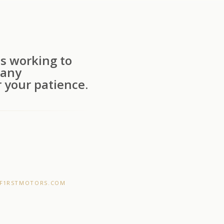
s working to
 any
 your patience.
F1RSTMOTORS.COM