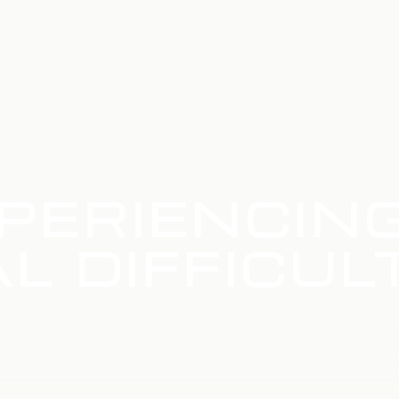
PERIENCIN
L DIFFICUL