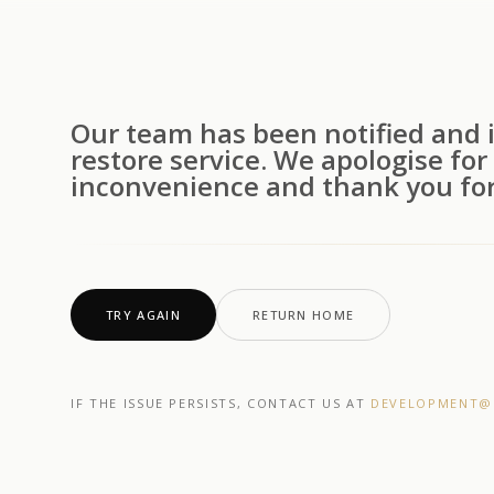
Our team has been notified and i
restore service. We apologise for
inconvenience and thank you for
TRY AGAIN
RETURN HOME
IF THE ISSUE PERSISTS, CONTACT US AT
DEVELOPMENT@