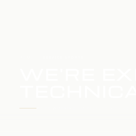
HOME
SERVICE UPDATE
WE'RE EX
TECHNICA
WE'RE WORKING TO RESTORE SERVICE