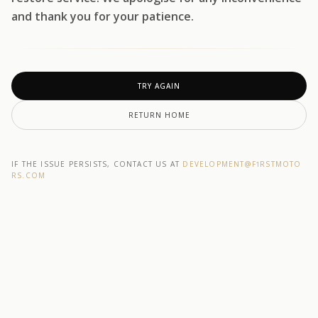
and thank you for your patience.
TRY AGAIN
RETURN HOME
IF THE ISSUE PERSISTS, CONTACT US AT
DEVELOPMENT@F1RSTMOTO
RS.COM