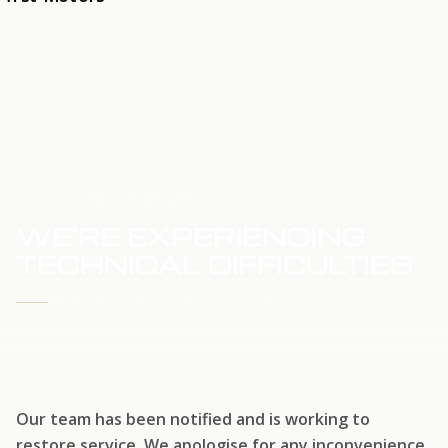
HOME
SERVICE UPDATE
WE'RE EXPERIENCING
TECHNICAL DIFFICULTIES
WE'RE WORKING TO RESTORE SERVICE
Our team has been notified and is working to
restore service. We apologise for any inconvenience