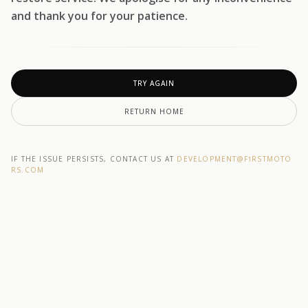
and thank you for your patience.
TRY AGAIN
RETURN HOME
IF THE ISSUE PERSISTS, CONTACT US AT
DEVELOPMENT@F1RSTMOTO
RS.COM