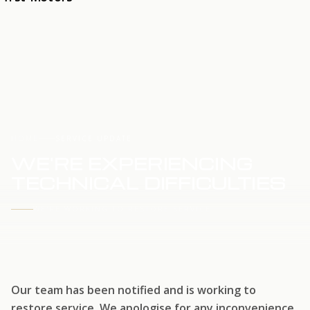
HOME
SERVICE UPDATE
WE'RE EXPERIENCING
TECHNICAL DIFFICULTIES
WE'RE WORKING TO RESTORE SERVICE
Our team has been notified and is working to
restore service. We apologise for any inconvenience