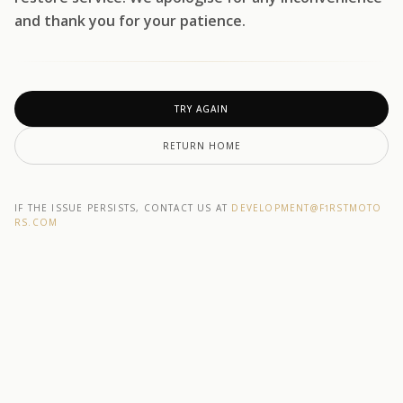
and thank you for your patience.
TRY AGAIN
RETURN HOME
IF THE ISSUE PERSISTS, CONTACT US AT
DEVELOPMENT@F1RSTMOTO
RS.COM