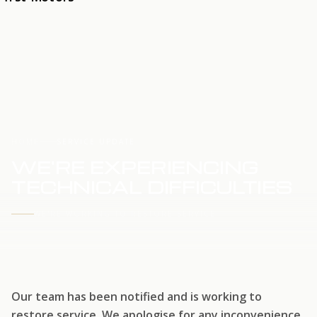
HOME
SERVICE UPDATE
WE'RE EXPERIENCING
TECHNICAL DIFFICULTIES
WE'RE WORKING TO RESTORE SERVICE
Our team has been notified and is working to
restore service. We apologise for any inconvenience