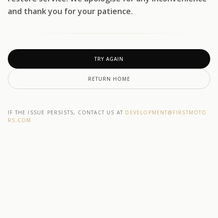
and thank you for your patience.
TRY AGAIN
RETURN HOME
IF THE ISSUE PERSISTS, CONTACT US AT
DEVELOPMENT@F1RSTMOTO
RS.COM