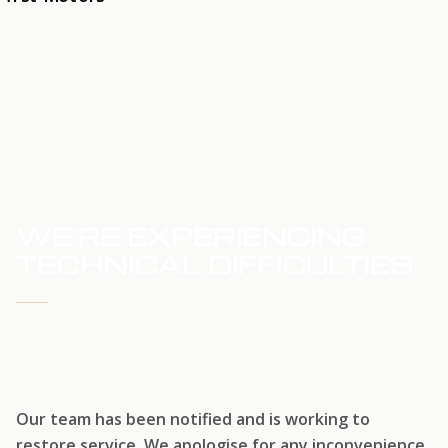
HOME
SERVICE UPDATE
WE'RE EXPERIENCING
TECHNICAL DIFFICULTIES
WE'RE WORKING TO RESTORE SERVICE
Our team has been notified and is working to
restore service. We apologise for any inconvenience