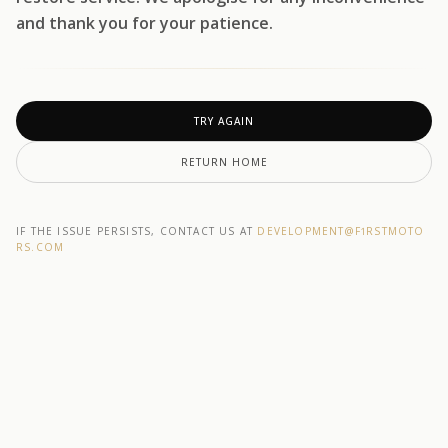
and thank you for your patience.
TRY AGAIN
RETURN HOME
IF THE ISSUE PERSISTS, CONTACT US AT
DEVELOPMENT@F1RSTMOTO
RS.COM