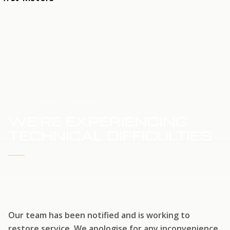
HOME
SERVICE UPDATE
WE'RE EXPERIENCING
TECHNICAL DIFFICULTIES
WE'RE WORKING TO RESTORE SERVICE
Our team has been notified and is working to
restore service. We apologise for any inconvenience